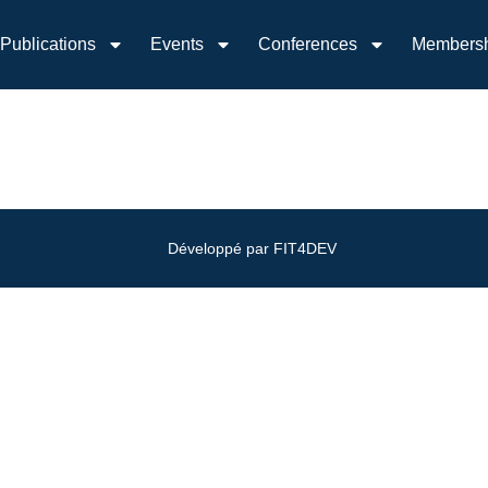
Publications
Events
Conferences
Members
Développé par FIT4DEV