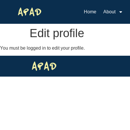
Home
About
Edit profile
You must be logged in to edit your profile.