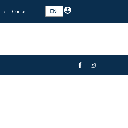
EN
hip
Contact