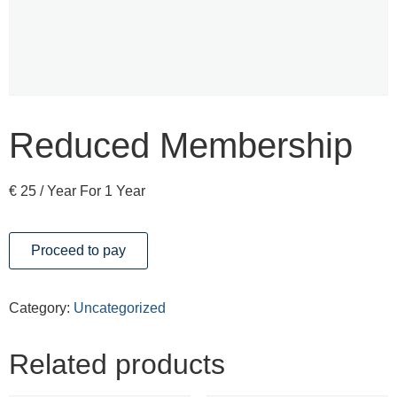
Reduced Membership
€
25
/ Year
For 1 Year
Proceed to pay
Category:
Uncategorized
Related products