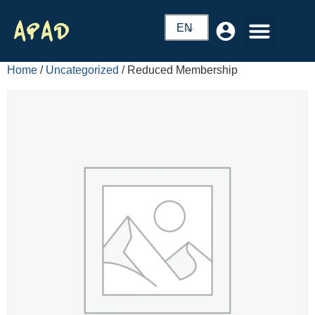
EN
Home
/
Uncategorized
/ Reduced Membership