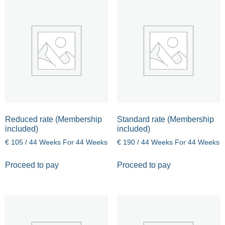
Reduced rate (Membership
Standard rate (Membership
included)
included)
€
105
/ 44 Weeks
For 44 Weeks
€
190
/ 44 Weeks
For 44 Weeks
Proceed to pay
Proceed to pay