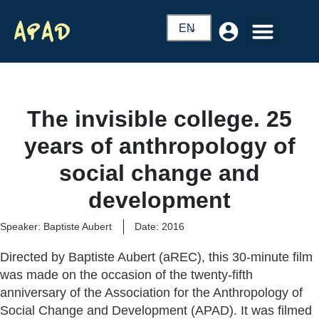
EN
The invisible college. 25
years of anthropology of
social change and
development
Speaker: Baptiste Aubert
Date: 2016
Directed by Baptiste Aubert (aREC), this 30-minute film
was made on the occasion of the twenty-fifth
anniversary of the Association for the Anthropology of
Social Change and Development (APAD). It was filmed