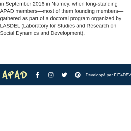
in September 2016 in Niamey, when long-standing
APAD members—most of them founding members—
gathered as part of a doctoral program organized by
LASDEL (Laboratory for Studies and Research on
Social Dynamics and Development).
Développé par FIT4DEV